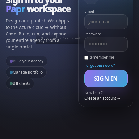
Papr
workspace
Email
Design and publish Web Apps
to the Azure cloud ↠ Without
Code. Build, run, and expand
Password
© Papr aiOS · Secure authentication
your entire agency from a
single portal.
Remember me
Build your agency
Forgot password?
Manage portfolio
SIGN IN
Bill clients
New here?
Create an account →