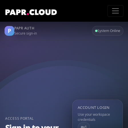
PAPR AUTH
P
System Online
Secure sign-in
ACCOUNT LOGIN
Use your workspace
ACCESS PORTAL
credentials
Sign in to your
v1